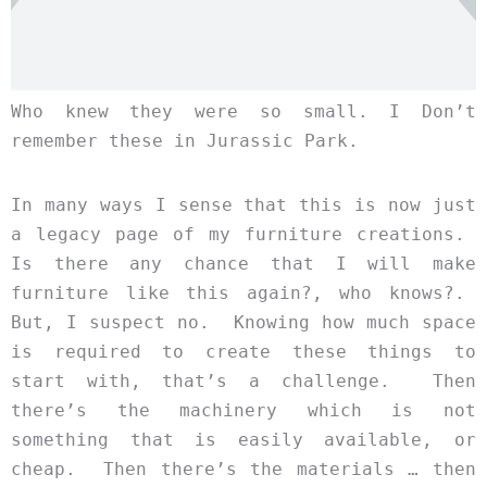
Who knew they were so small. I Don’t
remember these in Jurassic Park.
In many ways I sense that this is now just
a legacy page of my furniture creations.
Is there any chance that I will make
furniture like this again?, who knows?.
But, I suspect no. Knowing how much space
is required to create these things to
start with, that’s a challenge. Then
there’s the machinery which is not
something that is easily available, or
cheap. Then there’s the materials … then