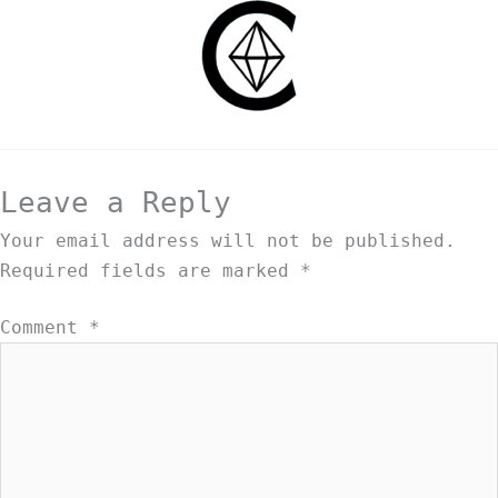
Leave a Reply
Your email address will not be published.
Required fields are marked
*
Comment
*