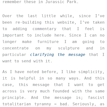
remember these in Jurassic Park.
Over the last little while, since I’ve
been re-building this website, I’ve taken
to adding commentary that I feel is
important to include here. Since I can no
longer make furniture I am going to
concentrate on my sculpture and in
particular
clarifying the message
that I
want to send with it.
As I have noted before, I like simplicity,
it is helpful in so many ways. And this
case, this message that I want to get
across is very much founded with the same
principle. And the message is; fascist
totalitarian tyranny = bad. Seriously, as