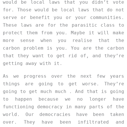
would be local laws that you didn’t vote
for. Those would be local laws that do not
serve or benefit you or your communities.
These laws are for the parasitic class to
protect them from you. Maybe it will make
more sense when you realise that the
carbon problem is you. You are the carbon
that they want to get rid of, and they’re
getting away with it.
As we progress over the next few years
things are going to get worse. They’re
going to get much much . And that is going
to happen because we no longer have
functioning democracy in many parts of the
world. Our democracies have been taken
over. They have been infiltrated and