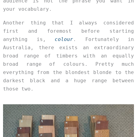
audience is not the phrase you want in
your vocabulary.
Another thing that I always considered
first and foremost before starting
anything is,
colour
. Fortunately in
Australia, there exists an extraordinary
broad range of timbers with an equally
broad range of colours. Pretty much
everything from the blondest blonde to the
darkest black and a huge range between
those two.