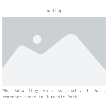
Loading…
Who knew they were so small. I Don’t
remember these in Jurassic Park.