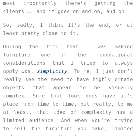
most importantly there’s getting the
clients …. and it goes on and on, and on.
So, sadly, I think it’s the end, or at
least pretty close to it.
During the time that I was making
furniture one of the foundational
considerations that I tried to always
apply was,
simplicity
. To me, I just don’t
really see the need to have highly ornate
objects that appear to be visually
complex. Sure that look does have it’s
place from time to time, but really, to me
at least, that idea of complexity has a
limited audience. And when you’re trying
to sell the furniture you make, limited