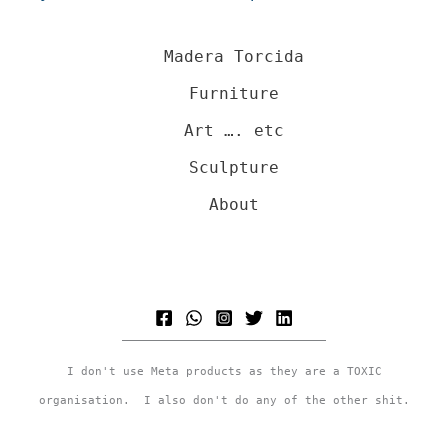
Madera Torcida
Furniture
Art …. etc
Sculpture
About
I don't use Meta products as they are a TOXIC
organisation. I also don't do any of the other shit.