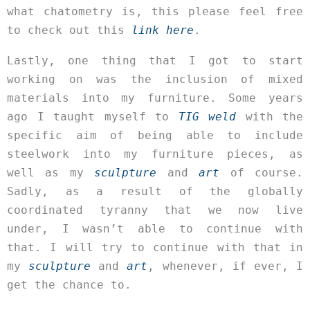
what chatometry is, this please feel free
to check out this
link here
.
Lastly, one thing that I got to start
working on was the inclusion of mixed
materials into my furniture. Some years
ago I taught myself to
TIG weld
with the
specific aim of being able to include
steelwork into my furniture pieces, as
well as my
sculpture
and
art
of course.
Sadly, as a result of the globally
coordinated tyranny that we now live
under, I wasn’t able to continue with
that. I will try to continue with that in
my
sculpture
and
art
, whenever, if ever, I
get the chance to.