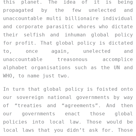
this planet. The idea of it is being
propagated by the few unelected and
unaccountable multi billionaire individual
and corporate parasitic whores who dictate
their selfish and inhuman global policy
for profit. That global policy is dictated
to, once again, unelected and
unaccountable treasonous accomplice
alphabet organisations such as the UN and
WHO, to name just two.
In turn that global policy is foisted onto
our sovereign national governments by way
of “treaties and “agreements”. And then
our governments enact those global
policies into local law. Those would be
local laws that you didn’t ask for. Those