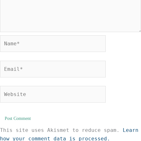
Name*
Email*
Website
This site uses Akismet to reduce spam.
Learn
how your comment data is processed.