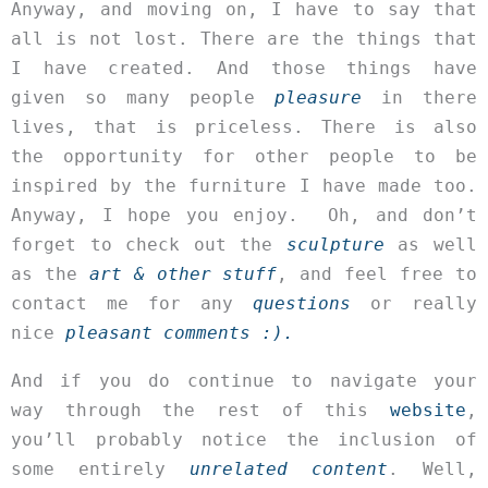
Anyway, and moving on, I have to say that
all is not lost. There are the things that
I have created. And those things have
given so many people
pleasure
in there
lives, that is priceless. There is also
the opportunity for other people to be
inspired by the furniture I have made too.
Anyway, I hope you enjoy. Oh, and don’t
forget to check out the
sculpture
as well
as the
art & other stuff
, and feel free to
contact me for any
questions
or really
nice
pleasant comments :).
And if you do continue to navigate your
way through the rest of this
website
,
you’ll probably notice the inclusion of
some entirely
unrelated content
. Well,