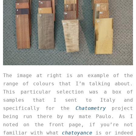
The image at right is an example of the
range of colours that I’m talking about.
This particular selection was a box of
samples that I sent to Italy and
specifically for the
Chatometry
project
being run there by my mate Paulo. As I
noted on the front page, if you’re not
familiar with what
chatoyance
is or indeed