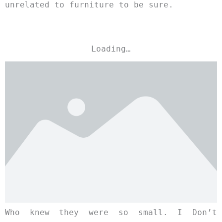
unrelated to furniture to be sure.
Loading…
Who knew they were so small. I Don’t