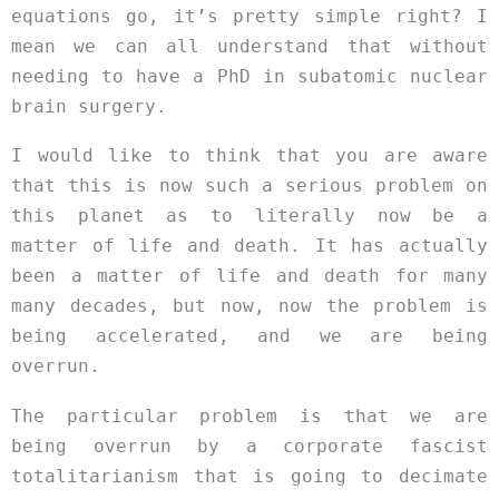
equations go, it’s pretty simple right? I
mean we can all understand that without
needing to have a PhD in subatomic nuclear
brain surgery.
I would like to think that you are aware
that this is now such a serious problem on
this planet as to literally now be a
matter of life and death. It has actually
been a matter of life and death for many
many decades, but now, now the problem is
being accelerated, and we are being
overrun.
The particular problem is that we are
being overrun by a corporate fascist
totalitarianism that is going to decimate