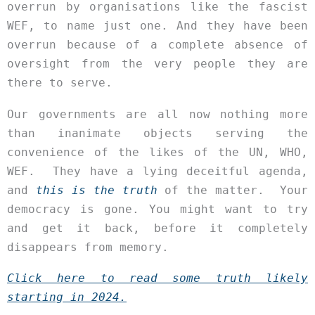
overrun by organisations like the fascist
WEF, to name just one. And they have been
overrun because of a complete absence of
oversight from the very people they are
there to serve.
Our governments are all now nothing more
than inanimate objects serving the
convenience of the likes of the UN, WHO,
WEF. They have a lying deceitful agenda,
and
this is the truth
of the matter. Your
democracy is gone. You might want to try
and get it back, before it completely
disappears from memory.
Click here to read some truth likely
starting in 2024.