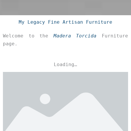
My Legacy Fine Artisan Furniture
Welcome to the
Madera Torcida
Furniture
page.
Loading…