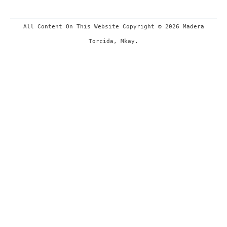
All Content On This Website Copyright © 2026 Madera
Torcida, Mkay.