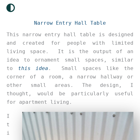
Skip
to
content
Narrow Entry Hall Table
This narrow entry hall table is designed
and created for people with limited
living space. It is the output of an
idea to ornament small spaces, similar
to
this idea
. Small spaces like the
corner of a room, a narrow hallway or
other small areas. The design, I
thought, would be particularly useful
for apartment living.
I
t
i