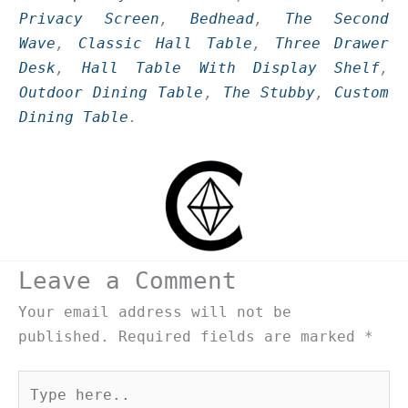
Privacy Screen
,
Bedhead
,
The Second
Wave
,
Classic Hall Table
,
Three Drawer
Desk
,
Hall Table With Display Shelf
,
Outdoor Dining Table
,
The Stubby
,
Custom
Dining Table
.
Leave a Comment
Your email address will not be
published.
Required fields are marked
*
Type
here..