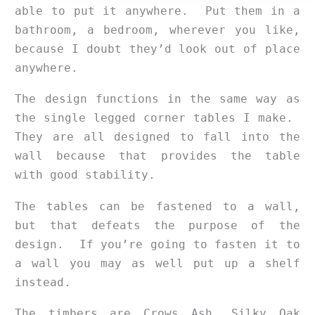
able to put it anywhere. Put them in a
bathroom, a bedroom, wherever you like,
because I doubt they’d look out of place
anywhere.
The design functions in the same way as
the single legged corner tables I make.
They are all designed to fall into the
wall because that provides the table
with good stability.
The tables can be fastened to a wall,
but that defeats the purpose of the
design. If you’re going to fasten it to
a wall you may as well put up a shelf
instead.
The timbers are Crows Ash, Silky Oak