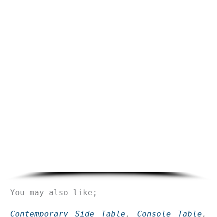
You may also like;
Contemporary Side Table
,
Console Table
,