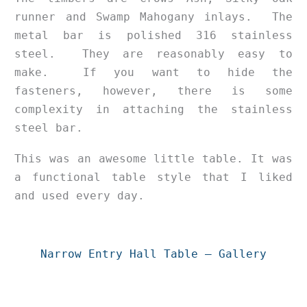
runner and Swamp Mahogany inlays. The
metal bar is polished 316 stainless
steel. They are reasonably easy to
make. If you want to hide the
fasteners, however, there is some
complexity in attaching the stainless
steel bar.
This was an awesome little table. It was
a functional table style that I liked
and used every day.
Narrow Entry Hall Table – Gallery