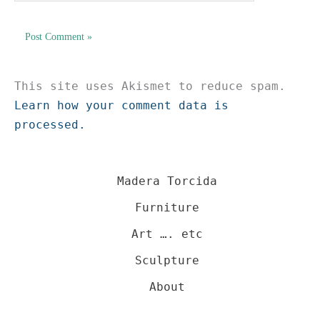
This site uses Akismet to reduce spam.
Learn how your comment data is
processed.
Madera Torcida
Furniture
Art …. etc
Sculpture
About