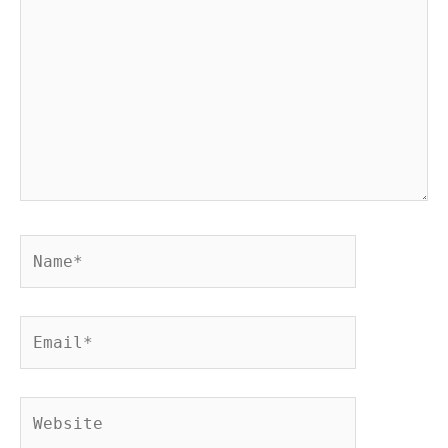
Name*
Email*
Website